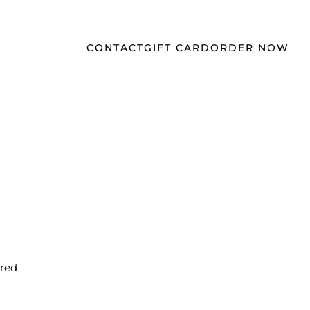
CONTACT
GIFT CARD
ORDER NOW
$16
 red