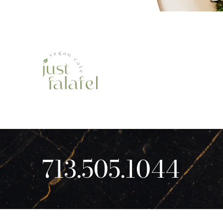
713.505.1044