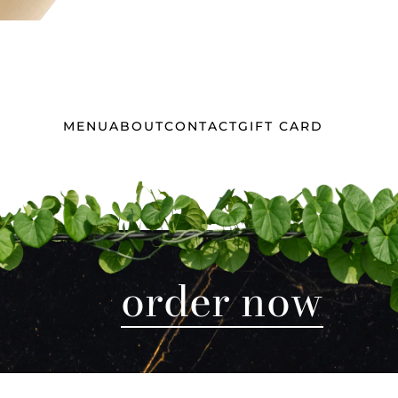
MENU
ABOUT
CONTACT
GIFT CARD
order now