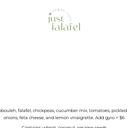
bbouleh Bowl 
bouleh, falafel, chickpeas, cucumber mix, tomatoes, pickled
onions, feta cheese, and lemon vinaigrette. Add gyro + $6
Contains: wheat, coconut, sesame seeds