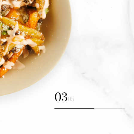
04
05