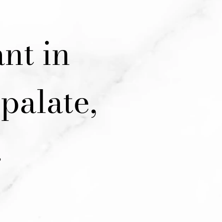
nt in
palate,
.