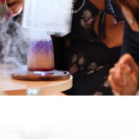
MENU
SEE
MENU