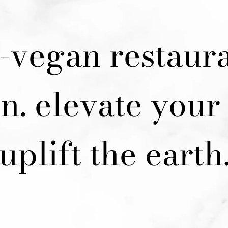
y-vegan restaura
n. elevate your 
uplift the earth