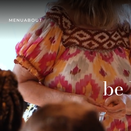
MENU
ABOUT
be 