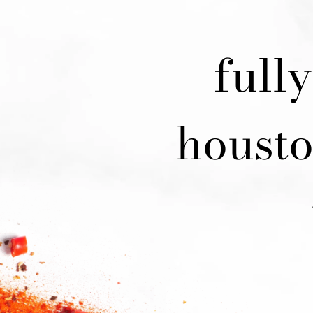
full
housto