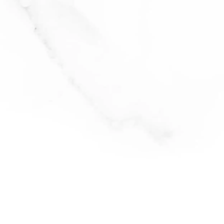
baked feta past