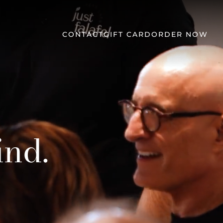
CONTACT
GIFT CARD
ORDER NOW
ind.