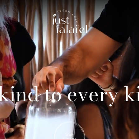
kind to every k
SEE